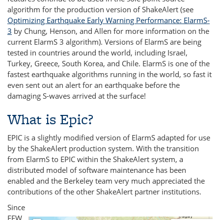
algorithm for the production version of ShakeAlert (see
Optimizing Earthquake Early Warning Performance: ElarmS‐
3
by Chung, Henson, and Allen for more information on the
current ElarmS 3 algorithm). Versions of ElarmS are being
tested in countries around the world, including Israel,
Turkey, Greece, South Korea, and Chile. ElarmS is one of the
fastest earthquake algorithms running in the world, so fast it
even sent out an alert for an earthquake before the
damaging S-waves arrived at the surface!
What is Epic?
EPIC is a slightly modified version of ElarmS adapted for use
by the ShakeAlert production system. With the transition
from ElarmS to EPIC within the ShakeAlert system, a
distributed model of software maintenance has been
enabled and the Berkeley team very much appreciated the
contributions of the other ShakeAlert partner institutions.
Since
EEW