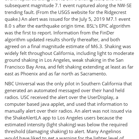
subsequent magnitude 7.1 event ruptured along the NW-SE
trending fault. (From the USGS website for the Ridgecrest
quake.) An alert was issued for the July 5, 2019 M7.1 event
8.0 s after the earthquake origin time. BSL’s EPIC algorithm
was the first to report. Information from the FinDer
algorithm updated results shortly thereafter, and both
agreed on a final magnitude estimate of M6.3. Shaking was
widely felt throughout California, including light to moderate
ground shaking in Los Angeles, weak shaking in the San
Francisco Bay Area, and felt shaking extending at least as far
east as Phoenix and as far north as Sacramento.
NBC Universal was the only pilot in Southern California that
generated an automated messaged over their hand held
radios. USC received the alert over the UserDisplay, a
computer based java applet, and used that information to
manually alert over their radios. An alert was not issued via
the ShakeAlertLA app to Los Angeles users because the
estimated intensity (light shaking) was below the required
threshold (damaging shaking) to alert. Many Angelinos
would have liked to get a warning for the lighter level of