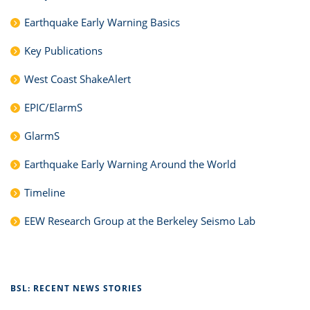
Earthquake Early Warning Basics
Key Publications
West Coast ShakeAlert
EPIC/ElarmS
GlarmS
Earthquake Early Warning Around the World
Timeline
EEW Research Group at the Berkeley Seismo Lab
BSL: RECENT NEWS STORIES