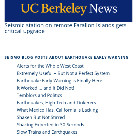
Seismic station on remote Farallon Islands gets
critical upgrade
SEISMO BLOG POSTS ABOUT EARTHQUAKE EARLY WARNING
Alerts for the Whole West Coast
Extremely Useful – But Not a Perfect System
Earthquake Early Warning is Finally Here
It Worked ... and It Did Not!
Temblors and Politics
Earthquakes, High Tech and Tinkerers
What Mexico Has, California Is Lacking
Shaken But Not Stirred
Shaking Expected in 30 Seconds
Slow Trains and Earthquakes