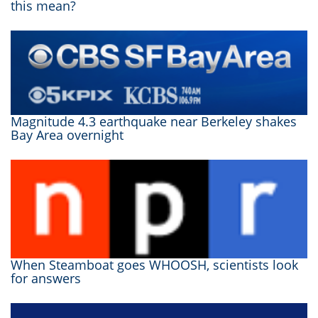
this mean?
Magnitude 4.3 earthquake near Berkeley shakes
Bay Area overnight
When Steamboat goes WHOOSH, scientists look
for answers