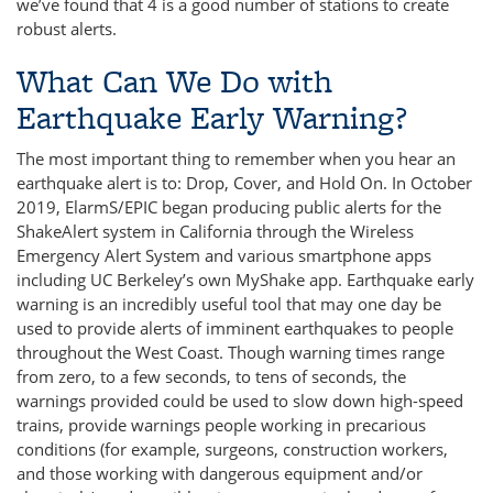
we’ve found that 4 is a good number of stations to create
robust alerts.
What Can We Do with
Earthquake Early Warning?
The most important thing to remember when you hear an
earthquake alert is to: Drop, Cover, and Hold On. In October
2019, ElarmS/EPIC began producing public alerts for the
ShakeAlert system in California through the Wireless
Emergency Alert System and various smartphone apps
including UC Berkeley’s own MyShake app. Earthquake early
warning is an incredibly useful tool that may one day be
used to provide alerts of imminent earthquakes to people
throughout the West Coast. Though warning times range
from zero, to a few seconds, to tens of seconds, the
warnings provided could be used to slow down high-speed
trains, provide warnings people working in precarious
conditions (for example, surgeons, construction workers,
and those working with dangerous equipment and/or