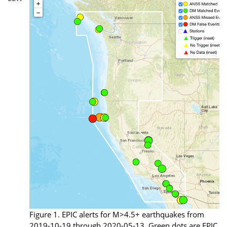
Figure 1. EPIC alerts for M>4.5+ earthquakes from
2019-10-19 through 2020-05-13. Green dots are EPIC