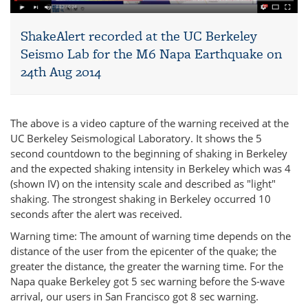
ShakeAlert recorded at the UC Berkeley
Seismo Lab for the M6 Napa Earthquake on
24th Aug 2014
The above is a video capture of the warning received at the
UC Berkeley Seismological Laboratory. It shows the 5
second countdown to the beginning of shaking in Berkeley
and the expected shaking intensity in Berkeley which was 4
(shown IV) on the intensity scale and described as "light"
shaking. The strongest shaking in Berkeley occurred 10
seconds after the alert was received.
Warning time: The amount of warning time depends on the
distance of the user from the epicenter of the quake; the
greater the distance, the greater the warning time. For the
Napa quake Berkeley got 5 sec warning before the S-wave
arrival, our users in San Francisco got 8 sec warning.