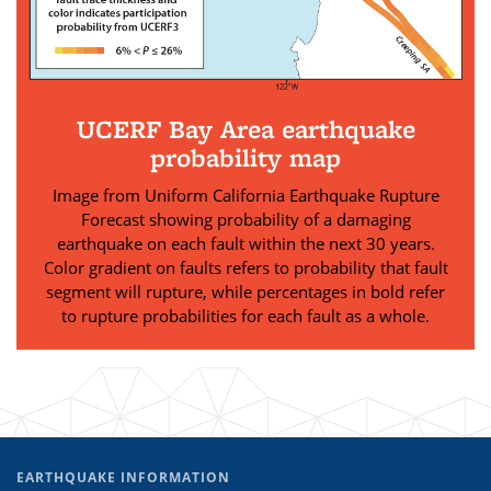
UCERF Bay Area earthquake
probability map
Image from Uniform California Earthquake Rupture
Forecast showing probability of a damaging
earthquake on each fault within the next 30 years.
Color gradient on faults refers to probability that fault
segment will rupture, while percentages in bold refer
to rupture probabilities for each fault as a whole.
EARTHQUAKE INFORMATION