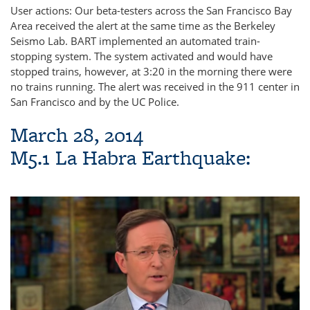
User actions: Our beta-testers across the San Francisco Bay
Area received the alert at the same time as the Berkeley
Seismo Lab. BART implemented an automated train-
stopping system. The system activated and would have
stopped trains, however, at 3:20 in the morning there were
no trains running. The alert was received in the 911 center in
San Francisco and by the UC Police.
March 28, 2014
M5.1 La Habra Earthquake: