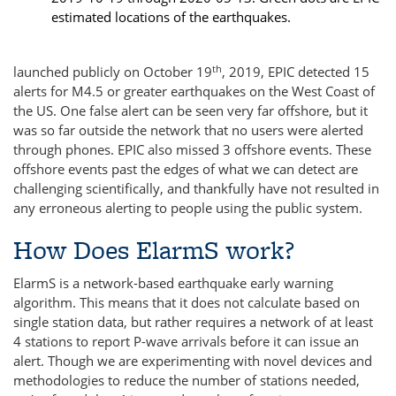
estimated locations of the earthquakes.
th
launched publicly on October 19
, 2019, EPIC detected 15
alerts for M4.5 or greater earthquakes on the West Coast of
the US. One false alert can be seen very far offshore, but it
was so far outside the network that no users were alerted
through phones. EPIC also missed 3 offshore events. These
offshore events past the edges of what we can detect are
challenging scientifically, and thankfully have not resulted in
any erroneous alerting to people using the public system.
How Does ElarmS work?
ElarmS is a network-based earthquake early warning
algorithm. This means that it does not calculate based on
single station data, but rather requires a network of at least
4 stations to report P-wave arrivals before it can issue an
alert. Though we are experimenting with novel devices and
methodologies to reduce the number of stations needed,