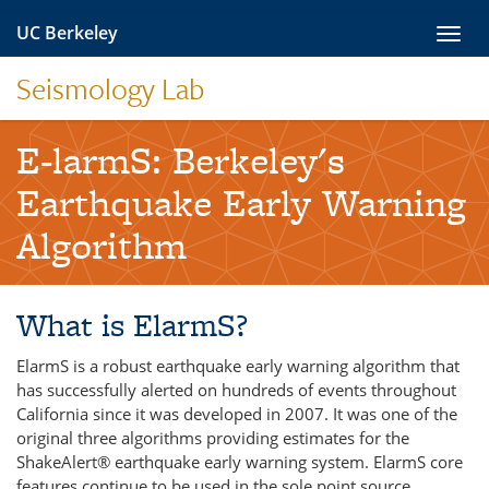
Skip
UC Berkeley
Toggl
to
navig
content
Seismology Lab
E-larmS: Berkeley's
Earthquake Early Warning
Algorithm
What is ElarmS?
ElarmS is a robust earthquake early warning algorithm that
has successfully alerted on hundreds of events throughout
California since it was developed in 2007. It was one of the
original three algorithms providing estimates for the
ShakeAlert® earthquake early warning system. ElarmS core
features continue to be used in the sole point source