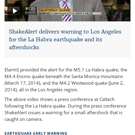
ShakeAlert delivers warning to Los Angeles
for the La Habra earthquake and its
aftershocks
ElarmS provided the alert for the M5.1 La Habra quake, the
M4.4 Encino quake beneath the Santa Monica mountains
(March 17, 2014), and the M4.2 Westwood quake (June 2,
2014), all in the Los Angeles region.
The above video shows a press conference at Caltech
following the La Habra quake. During the press conference
ShakeAlert issues a warning for a small aftershock that is
caught on camera.
EARTHQUAKE EARLY WARNING