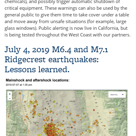
chemicals), and possibly trigger automatic shutdown of
critical equipment. These warnings can also be used by the
general public to give them time to take cover under a table
and move away from unsafe situations (for example, large
glass windows). Public alerting is now live in California, but
is being tested throughout the West Coast with our partners.
July 4, 2019 M6.4 and M7.1
Ridgecrest earthquakes:
Lessons learned.