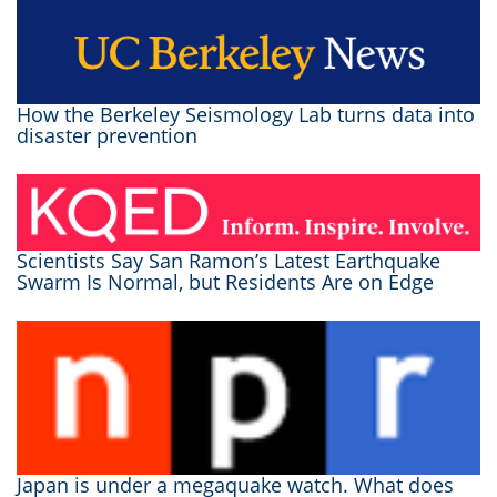
How the Berkeley Seismology Lab turns data into
disaster prevention
Scientists Say San Ramon’s Latest Earthquake
Swarm Is Normal, but Residents Are on Edge
Japan is under a megaquake watch. What does