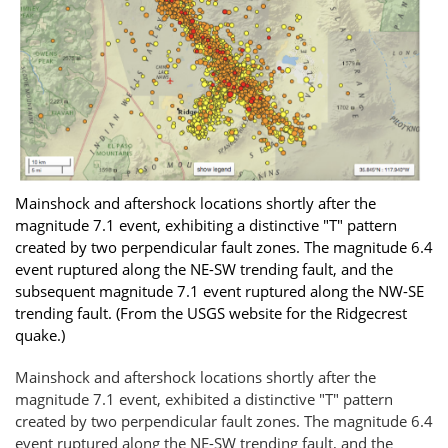
Mainshock and aftershock locations shortly after the
magnitude 7.1 event, exhibiting a distinctive "T" pattern
created by two perpendicular fault zones. The magnitude 6.4
event ruptured along the NE-SW trending fault, and the
subsequent magnitude 7.1 event ruptured along the NW-SE
trending fault. (From the USGS website for the Ridgecrest
quake.)
Mainshock and aftershock locations shortly after the
magnitude 7.1 event, exhibited a distinctive "T" pattern
created by two perpendicular fault zones. The magnitude 6.4
event ruptured along the NE-SW trending fault, and the