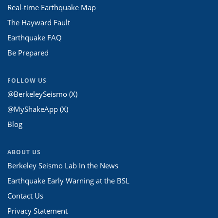
Real-time Earthquake Map
The Hayward Fault
Earthquake FAQ
Be Prepared
FOLLOW US
@BerkeleySeismo (X)
@MyShakeApp (X)
Blog
ABOUT US
Berkeley Seismo Lab In the News
Earthquake Early Warning at the BSL
Contact Us
Privacy Statement