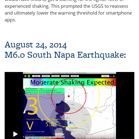
experienced shaking. This prompted the USGS to reassess
and ultimately lower the warning threshold for smartphone
apps.
August 24, 2014
M6.0 South Napa Earthquake: